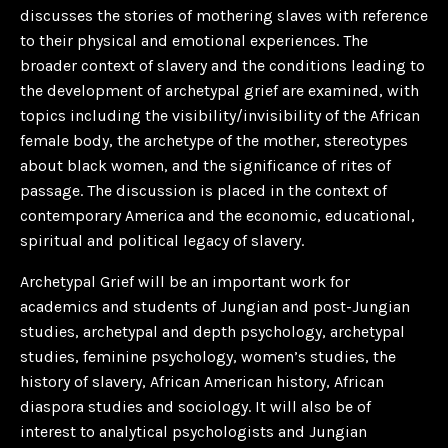
discusses the stories of mothering slaves with reference
to their physical and emotional experiences. The
broader context of slavery and the conditions leading to
the development of archetypal grief are examined, with
topics including the visibility/invisibility of the African
female body, the archetype of the mother, stereotypes
about black women, and the significance of rites of
passage. The discussion is placed in the context of
contemporary America and the economic, educational,
spiritual and political legacy of slavery.
Archetypal Grief will be an important work for
academics and students of Jungian and post-Jungian
studies, archetypal and depth psychology, archetypal
studies, feminine psychology, women’s studies, the
history of slavery, African American history, African
diaspora studies and sociology. It will also be of
interest to analytical psychologists and Jungian