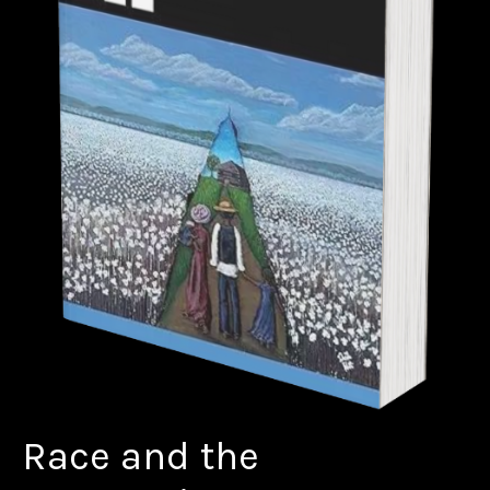
Race and the