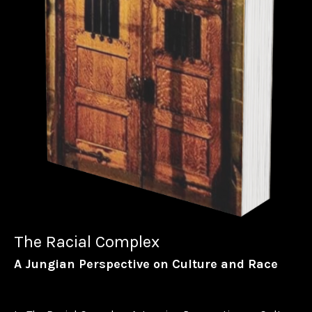
The Racial Complex
A Jungian Perspective on Culture and Race