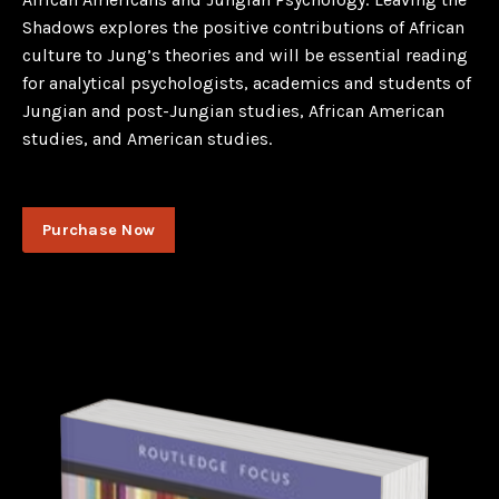
Shadows explores the positive contributions of African
culture to Jung’s theories and will be essential reading
for analytical psychologists, academics and students of
Jungian and post-Jungian studies, African American
studies, and American studies.
Purchase Now