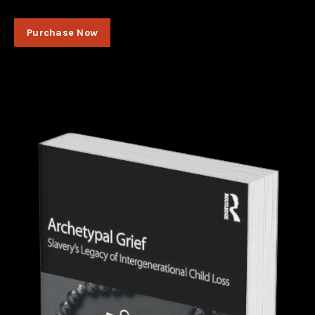
Purchase Now