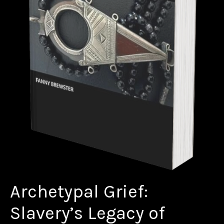
Archetypal Grief:
Slavery’s Legacy of