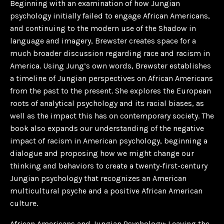
Beginning with an examination of how Jungian
psychology initially failed to engage African Americans,
and continuing to the modern use of the Shadow in
language and imagery, Brewster creates space for a
much broader discussion regarding race and racism in
America. Using Jung’s own words, Brewster establishes
a timeline of Jungian perspectives on African Americans
from the past to the present. She explores the European
roots of analytical psychology and its racial biases, as
well as the impact this has on contemporary society. The
book also expands our understanding of the negative
impact of racism in American psychology, beginning a
dialogue and proposing how we might change our
thinking and behaviors to create a twenty-first-century
Jungian psychology that recognizes an American
multicultural psyche and a positive African American
culture.
African Americans and Jungian Psychology: Leaving the