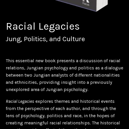
Racial Legacies
Jung, Politics, and Culture
This essential new book presents a discussion of racial
relations, Jungian psychology and politics as a dialogue
between two Jungian analysts of different nationalities
and ethnicities, providing insight into a previously
unexplored area of Jungian psychology.
Racial Legacies
explores themes and historical events
from the perspective of each author, and through the
lens of psychology, politics and race, in the hopes of
creating meaningful racial relationships. The historical