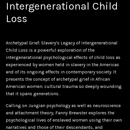
Intergenerational Child
Loss
Archetypal Grief: Slavery’s Legacy of Intergenerational
Child Loss
is a powerful exploration of the
intergenerational psychological effects of child loss as
experienced by women held in slavery in the Americas
and of its ongoing effects in contemporary society. It
presents the concept of archetypal grief in African
American women: cultural trauma so deeply wounding
that it spans generations.
Calling on Jungian psychology as well as neuroscience
and attachment theory, Fanny Brewster explores the
psychological lives of enslaved women using their own
narratives and those of their descendants, and