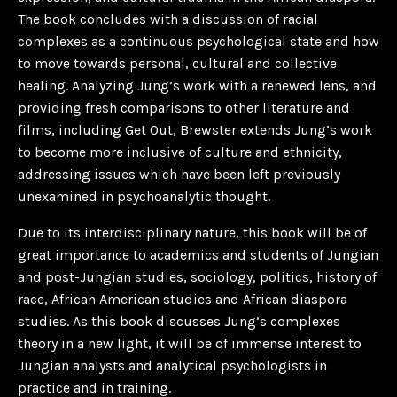
The book concludes with a discussion of racial
complexes as a continuous psychological state and how
to move towards personal, cultural and collective
healing. Analyzing Jung’s work with a renewed lens, and
providing fresh comparisons to other literature and
films, including
Get Out
, Brewster extends Jung’s work
to become more inclusive of culture and ethnicity,
addressing issues which have been left previously
unexamined in psychoanalytic thought.
Due to its interdisciplinary nature, this book will be of
great importance to academics and students of Jungian
and post-Jungian studies, sociology, politics, history of
race, African American studies and African diaspora
studies. As this book discusses Jung’s complexes
theory in a new light, it will be of immense interest to
Jungian analysts and analytical psychologists in
practice and in training.