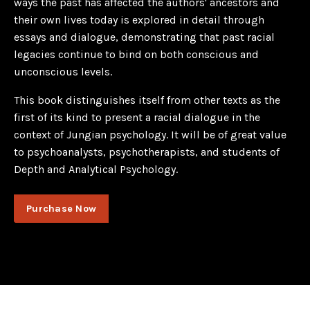
ways the past has affected the authors' ancestors and
their own lives today is explored in detail through
essays and dialogue, demonstrating that past racial
legacies continue to bind on both conscious and
unconscious levels.
This book distinguishes itself from other texts as the
first of its kind to present a racial dialogue in the
context of Jungian psychology. It will be of great value
to psychoanalysts, psychotherapists, and students of
Depth and Analytical Psychology.
Purchase Now