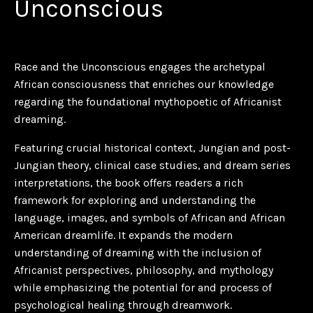
Unconscious
Race and the Unconscious
engages the archetypal
African consciousness that enriches our knowledge
regarding the foundational mythopoetic of Africanist
dreaming.
Featuring crucial historical context, Jungian and post-
Jungian theory, clinical case studies, and dream series
interpretations, the book offers readers a rich
framework for exploring and understanding the
language, images, and symbols of African and African
American dreamlife. It expands the modern
understanding of dreaming with the inclusion of
Africanist perspectives, philosophy, and mythology
while emphasizing the potential for and process of
psychological healing through dreamwork.