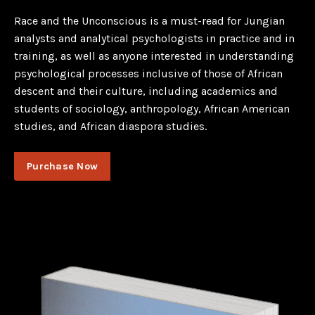
Race and the Unconscious is a must-read for Jungian
analysts and analytical psychologists in practice and in
training, as well as anyone interested in understanding
psychological processes inclusive of those of African
descent and their culture, including academics and
students of sociology, anthropology, African American
studies, and African diaspora studies.
Purchase Now