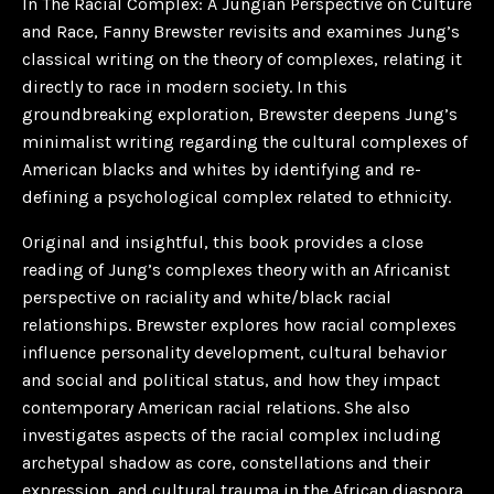
In
The Racial Complex: A Jungian Perspective on Culture
and Race
, Fanny Brewster revisits and examines Jung’s
classical writing on the theory of complexes, relating it
directly to race in modern society. In this
groundbreaking exploration, Brewster deepens Jung’s
minimalist writing regarding the cultural complexes of
American blacks and whites by identifying and re-
defining a psychological complex related to ethnicity.
Original and insightful, this book provides a close
reading of Jung’s complexes theory with an Africanist
perspective on raciality and white/black racial
relationships. Brewster explores how racial complexes
influence personality development, cultural behavior
and social and political status, and how they impact
contemporary American racial relations. She also
investigates aspects of the racial complex including
archetypal shadow as core, constellations and their
expression, and cultural trauma in the African diaspora.