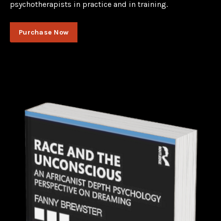
psychotherapists in practice and in training.
Purchase Now