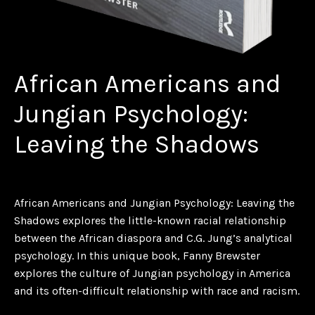
African Americans and
Jungian Psychology:
Leaving the Shadows
African Americans and Jungian Psychology: Leaving the
Shadows
explores the little-known racial relationship
between the African diaspora and C.G. Jung’s analytical
psychology. In this unique book, Fanny Brewster
explores the culture of Jungian psychology in America
and its often-difficult relationship with race and racism.